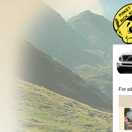
For ad