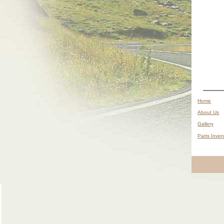
__
Home
__
About Us
__
Gallery
__
Parts Inven